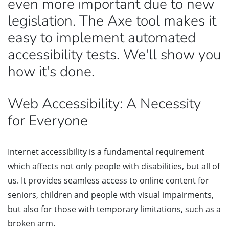
even more important due to new
legislation. The Axe tool makes it
easy to implement automated
accessibility tests. We'll show you
how it's done.
Web Accessibility: A Necessity
for Everyone
Internet accessibility is a fundamental requirement
which affects not only people with disabilities, but all of
us. It provides seamless access to online content for
seniors, children and people with visual impairments,
but also for those with temporary limitations, such as a
broken arm.