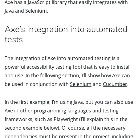
Axe has a JavaScript library that easily integrates with
Java and Selenium.
Axe’s integration into automated
tests
The integration of Axe into automated testing is a
powerful accessibility testing tool that is easy to install
and use. In the following section, I’ll show how Axe can
be used in conjunction with
Selenium
and
Cucumber
.
In the first example, I’m using Java, but you can also use
Axe in other programming languages and testing
frameworks, such as Playwright (I’ll explain this in the
second example below). Of course, all the necessary
dependencies must be present in the project, including