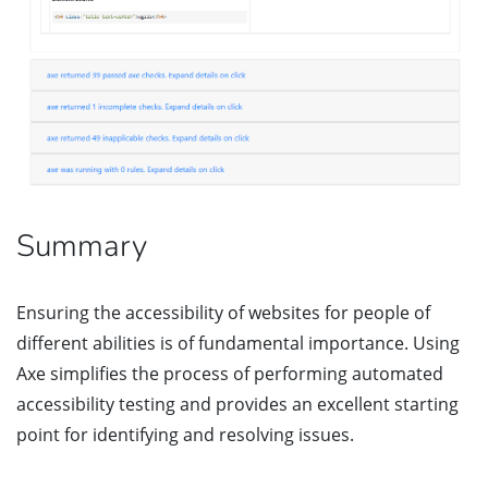
Summary
Ensuring the accessibility of websites for people of
different abilities is of fundamental importance. Using
Axe simplifies the process of performing automated
accessibility testing and provides an excellent starting
point for identifying and resolving issues.