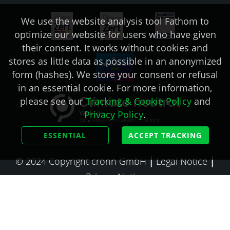
We use the website analysis tool Fathom to
optimize our website for users who have given
their consent. It works without cookies and
stores as little data as possible in an anonymized
form (hashes). We store your consent or refusal
in an essential cookie. For more information,
please see our
Tracking & Cookie Policy
and
Privacy Policy
.
ESSENTIAL
ACCEPT TRACKING
© 2024 Copyright cronn GmbH ⎮
Legal Notice
⎮
Privacy Notice
🇩🇪 Deutsch
🇺🇸 English