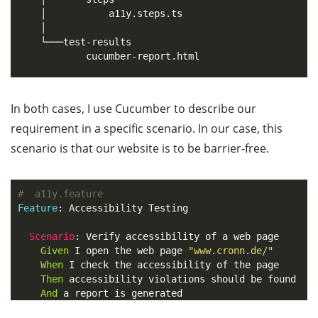
    │           a11y.steps.ts

    │

    └───test-results

            cucumber-report.html

In both cases, I use Cucumber to describe our
requirement in a specific scenario. In our case, this
scenario is that our website is to be barrier-free.
#  a11y.feature
Feature
:
 Accessibility Testing

Scenario
:
 Verify accessibility of a web page

Given 
I open the web page 
"www.cronn.de/"
When 
I check the accessibility of the page

Then 
accessibility violations should be found

And 