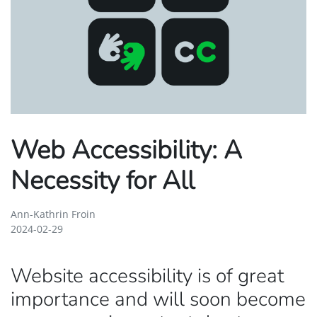
Web Accessibility: A
Necessity for All
Ann-Kathrin Froin
2024-02-29
Website accessibility is of great
importance and will soon become