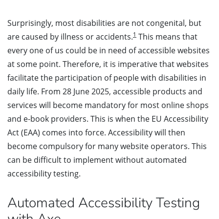
Surprisingly, most disabilities are not congenital, but
1
are caused by illness or accidents.
This means that
every one of us could be in need of accessible websites
at some point. Therefore, it is imperative that websites
facilitate the participation of people with disabilities in
daily life. From 28 June 2025, accessible products and
services will become mandatory for most online shops
and e-book providers. This is when the EU Accessibility
Act (EAA) comes into force. Accessibility will then
become compulsory for many website operators. This
can be difficult to implement without automated
accessibility testing.
Automated Accessibility Testing
with Axe