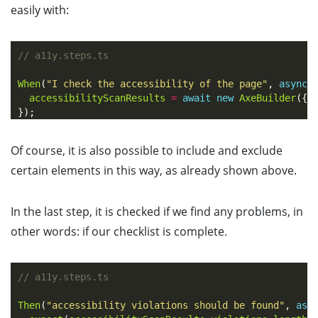
easily with:
// a11y.steps.ts
When
(
"
I check the accessibility of the page
"
,
async
accessibilityScanResults
=
await
new
AxeBuilder
({
});
Of course, it is also possible to include and exclude
certain elements in this way, as already shown above.
In the last step, it is checked if we find any problems, in
other words: if our checklist is complete.
// a11y.steps.ts
Then
(
"
accessibility violations should be found
"
,
asy