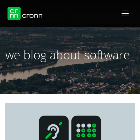
we blog about software
_