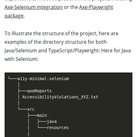
Axe-Selenium integration
or the
Axe-Playwright
package
.
To illustrate the structure of the project, here are
examples of the directory structure for both
Java/Selenium and TypeScript/Playwright: Here for Java
with Selenium:
└───a11y-minimal-selenium

    │

    ├───axeReports

    │ AccessibilityViolations_XYZ.txt

    │

    └───src

        ├───main

        │   ├───java

        │   └───resources

        │
