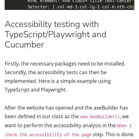
        HTML element: <h4 class="title text-center">a
Accessibility testing with
TypeScript/Playwright and
Cucumber
Firstly, the necessary packages need to be installed.
Secondly, the accessibility tests can then be
implemented. Here is a simple example using
TypeScript and Playwright.
After the website has opened and the axeBuilder has
been defined in our class as the
, we
new AxeBuilder()
want to perform the accessibility analysis in the
When I
step. This is done
check the accessibility of the page