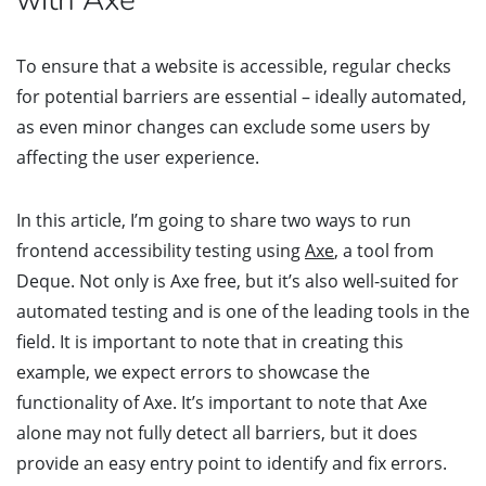
To ensure that a website is accessible, regular checks
for potential barriers are essential – ideally automated,
as even minor changes can exclude some users by
affecting the user experience.
In this article, I’m going to share two ways to run
frontend accessibility testing using
Axe
, a tool from
Deque. Not only is Axe free, but it’s also well-suited for
automated testing and is one of the leading tools in the
field. It is important to note that in creating this
example, we expect errors to showcase the
functionality of Axe. It’s important to note that Axe
alone may not fully detect all barriers, but it does
provide an easy entry point to identify and fix errors.