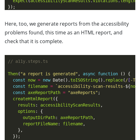
expect
(
accessibilityScanResults
.
violations
.
length
)
});
Here, too, we generate reports from the accessibility
problems found, this time as an HTML report, and
check that it is complete.
// a11y.steps.ts
Then
(
"
a report is generated
"
,
async
function
()
{
const
now
=
new
Date
().
toISOString
().
replace
(
/
[
-T:
const
filename
=
`accessibility-scan-results-
${
now
const
axeReportPath
=
"
axeReports
"
;
createHtmlReport
({
results
:
accessibilityScanResults
,
options
:
{
outputDirPath
:
axeReportPath
,
reportFileName
:
filename
,
},
});