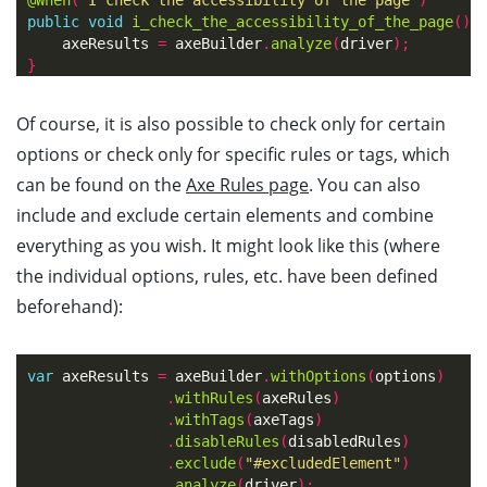
public
void
i_check_the_accessibility_of_the_page
()
axeResults
=
axeBuilder
.
analyze
(
driver
);
}
Of course, it is also possible to check only for certain
options or check only for specific rules or tags, which
can be found on the
Axe Rules page
. You can also
include and exclude certain elements and combine
everything as you wish. It might look like this (where
the individual options, rules, etc. have been defined
beforehand):
var
axeResults
=
axeBuilder
.
withOptions
(
options
)
.
withRules
(
axeRules
)
.
withTags
(
axeTags
)
.
disableRules
(
disabledRules
)
.
exclude
(
"#excludedElement"
)
.
analyze
(
driver
);