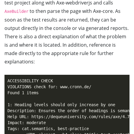
test project along with Axe-webdriverjs and calls
to then parse the page with Axe-core. As
AxeBuilder
soon as the test results are returned, they can be
output directly in the console or via generated reports.
There is also a direct explanation of what the problem
is and where it is located. In addition, reference is
made directly to the appropriate rule for further
explanations:
ACCESSIBILITY CHECK

VIOLATIONS check for: www.cronn.de/

Found 1 items

1: Heading levels should only increase by one

Description: Ensures the order of headings is semanti
Help URL: https://dequeuniversity.com/rules/axe/4.7/h
Impact: moderate

Tags: cat.semantics, best-practice
