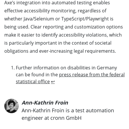
Axe’s integration into automated testing enables
effective accessibility monitoring, regardless of
whether Java/Selenium or TypeScript/Playwright is
being used. Clear reporting and customization options
make it easier to identify accessibility violations, which
is particularly important in the context of societal
obligations and ever-increasing legal requirements.
Further information on disabilities in Germany
can be found in the
press release from the federal
statistical office
↩
Ann-Kathrin Froin
Ann-Kathrin Froin is a test automation
engineer at cronn GmbH