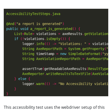
AccessibilityTestSteps
.
java
@And
(
"a report is generated"
)
public
void
a_report_is_generated
()
{
List
<
Rule
>
violations
=
axeResults
.
getViolations
if
(!
violations
.
isEmpty
())
{
logger
.
info
(()
->
"Violations: "
+
violation
String
AxeReportPath
=
System
.
getProperty
(
"u
String
timeStamp
=
new
SimpleDateFormat
(
"yyy
String
AxeViolationReportPath
=
AxeReportPat
assertTrue
(
getReadableAxeResults
(
ResultType
.
AxeReporter
.
writeResultsToTextFile
(
AxeViolat
}
else
{
logger
.
warn
(()
->
"No Accessibility violatio
}
}
This accessibility test uses the webdriver setup of this