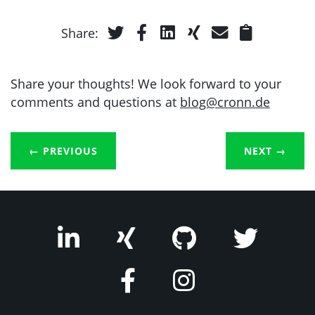
Share:
Share your thoughts! We look forward to your
comments and questions at
blog@cronn.de
← PREVIOUS
NEXT
→