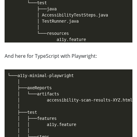
        └───test

            ├───java

            │ AccessibilityTestSteps.java

            │ TestRunner.java

            │

            └───resources

And here for TypeScript with Playwright:
└───a11y-minimal-playwright

    │

    ├───axeReports

    │   └───artifacts

    │           accessibility-scan-results-XYZ.html

    │

    ├───test

    │   ├───features

    │   │       a11y.feature

    │   │

    │   └───steps
