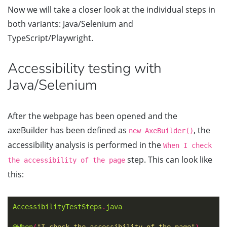
Now we will take a closer look at the individual steps in
both variants: Java/Selenium and
TypeScript/Playwright.
Accessibility testing with
Java/Selenium
After the webpage has been opened and the
axeBuilder has been defined as
, the
new AxeBuilder()
accessibility analysis is performed in the
When I check
step. This can look like
the accessibility of the page
this:
AccessibilityTestSteps
.
java
@When
(
"I check the accessibility of the page"
)