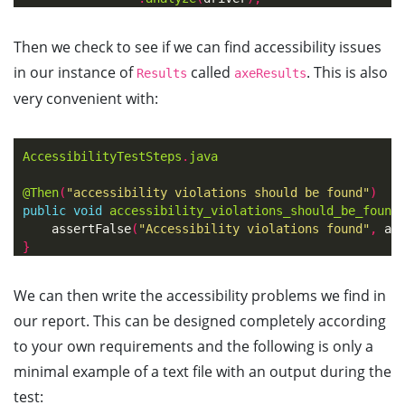
Then we check to see if we can find accessibility issues
in our instance of
called
. This is also
Results
axeResults
very convenient with:
AccessibilityTestSteps
.
java
@Then
(
"accessibility violations should be found"
)
public
void
accessibility_violations_should_be_found
assertFalse
(
"Accessibility violations found"
,
ax
}
We can then write the accessibility problems we find in
our report. This can be designed completely according
to your own requirements and the following is only a
minimal example of a text file with an output during the
test: