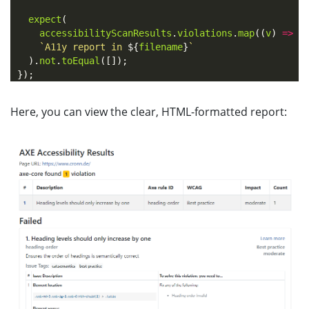
expect
(
accessibilityScanResults
.
violations
.
map
((
v
)
=>
v
`A11y report in 
${
filename
}
`
).
not
.
toEqual
([]);
});
Here, you can view the clear, HTML-formatted report: